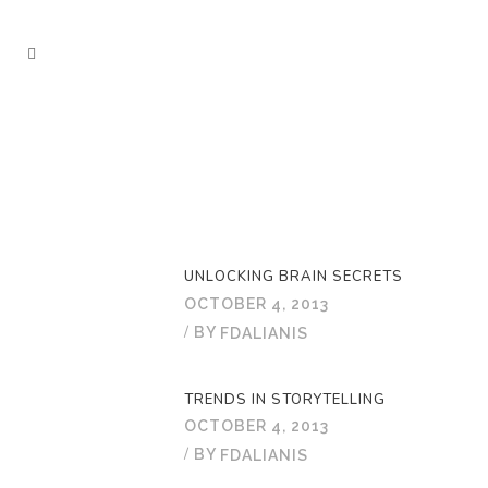
UNLOCKING BRAIN SECRETS
OCTOBER 4, 2013
BY
FDALIANIS
TRENDS IN STORYTELLING
OCTOBER 4, 2013
BY
FDALIANIS