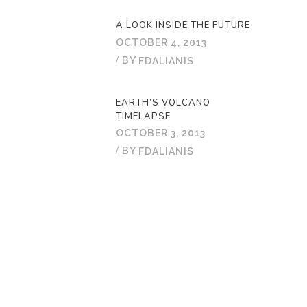
A LOOK INSIDE THE FUTURE
OCTOBER 4, 2013
BY
FDALIANIS
EARTH’S VOLCANO
TIMELAPSE
OCTOBER 3, 2013
BY
FDALIANIS