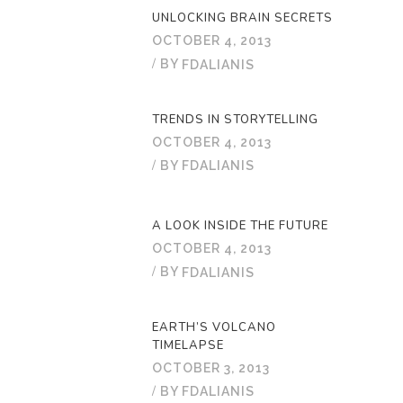
UNLOCKING BRAIN SECRETS
OCTOBER 4, 2013
BY
FDALIANIS
TRENDS IN STORYTELLING
OCTOBER 4, 2013
BY
FDALIANIS
A LOOK INSIDE THE FUTURE
OCTOBER 4, 2013
BY
FDALIANIS
EARTH’S VOLCANO
TIMELAPSE
OCTOBER 3, 2013
BY
FDALIANIS