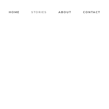
HOME
STORIES
ABOUT
CONTACT