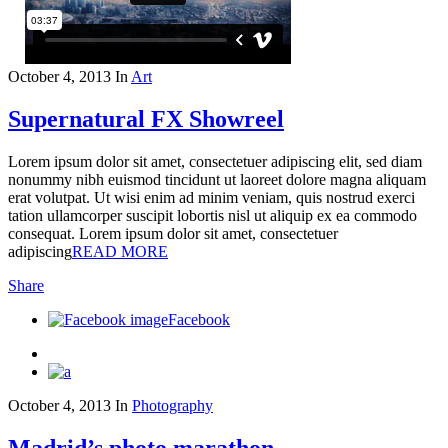
October 4, 2013
In
Art
Supernatural FX Showreel
Lorem ipsum dolor sit amet, consectetuer adipiscing elit, sed diam
nonummy nibh euismod tincidunt ut laoreet dolore magna aliquam
erat volutpat. Ut wisi enim ad minim veniam, quis nostrud exerci
tation ullamcorper suscipit lobortis nisl ut aliquip ex ea commodo
consequat. Lorem ipsum dolor sit amet, consectetuer
adipiscing
READ MORE
Share
Facebook
October 4, 2013
In
Photography
Madrid’s photo marathon