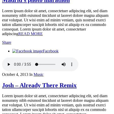
Lorem ipsum dolor sit amet, consectetuer adipiscing elit, sed diam
nonummy nibh euismod tincidunt ut laoreet dolore magna aliquam
erat volutpat. Ut wisi enim ad minim veniam, quis nostrud exerci
tation ullamcorper suscipit lobortis nisl ut aliquip ex ea commodo
consequat. Lorem ipsum dolor sit amet, consectetuer
adipiscing
READ MORE
Share
Facebook
October 4, 2013
In
Music
Josh – Already There Remix
Lorem ipsum dolor sit amet, consectetuer adipiscing elit, sed diam
nonummy nibh euismod tincidunt ut laoreet dolore magna aliquam
erat volutpat. Ut wisi enim ad minim veniam, quis nostrud exerci
tation ullamcorper suscipit lobortis nisl ut aliquip ex ea commodo