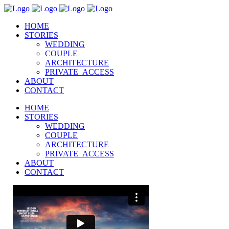
HOME
STORIES
WEDDING
COUPLE
ARCHITECTURE
PRIVATE_ACCESS
ABOUT
CONTACT
HOME
STORIES
WEDDING
COUPLE
ARCHITECTURE
PRIVATE_ACCESS
ABOUT
CONTACT