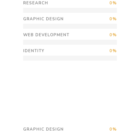
RESEARCH
0
GRAPHIC DESIGN
0
WEB DEVELOPMENT
0
IDENTITY
0
GRAPHIC DESIGN
0