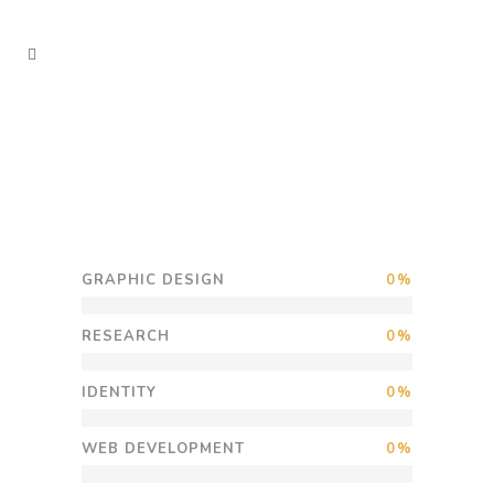
GRAPHIC DESIGN
0
RESEARCH
0
IDENTITY
0
WEB DEVELOPMENT
0