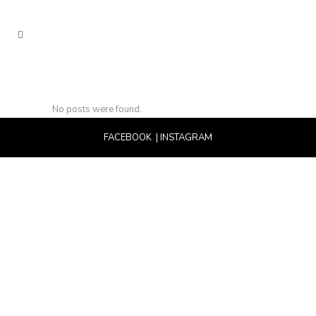
No posts were found.
FACEBOOK
|
INSTAGRAM